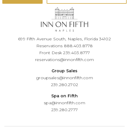
699 Fifth Avenue South, Naples, Florida 34102
Reservations
888.403.8778
Front Desk
239.403.8777
reservations@innonfifth.com
Group Sales
groupsales@innonfifth.com
239.280.2702
Spa on Fifth
spa@innonfifth.com
239.280.2777