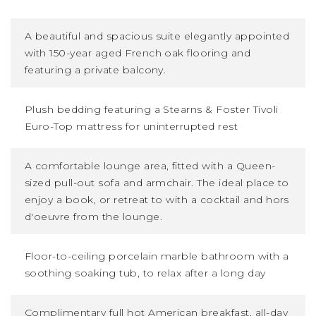
A beautiful and spacious suite elegantly appointed
with 150-year aged French oak flooring and
featuring a private balcony.
Plush bedding featuring a Stearns
&
Foster Tivoli
Euro-Top mattress for uninterrupted rest
A comfortable lounge area, fitted with a Queen-
sized pull-out sofa and armchair. The ideal place to
enjoy a book, or retreat to with a cocktail and hors
d'oeuvre from the lounge.
Floor-to-ceiling porcelain marble bathroom with a
soothing soaking tub, to relax after a long day
Complimentary full hot American breakfast, all-day