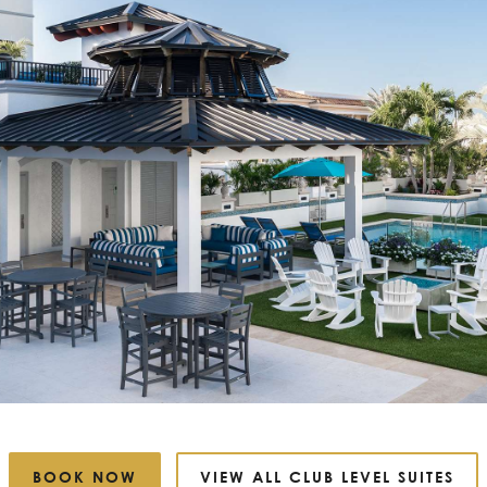
BOOK NOW
VIEW ALL CLUB LEVEL SUITES