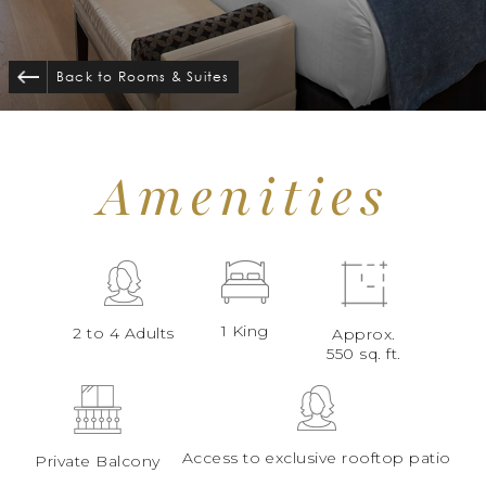
Back to Rooms
&
Suites
Amenities
1 King
2 to 4 Adults
Approx.
550 sq. ft.
Access to exclusive rooftop patio
Private Balcony