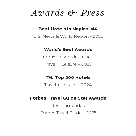
Awards
&
Press
Best Hotels in Naples, #4
U.S. News
&
World Report - 2025
World's Best Awards
Top 15 Resorts in FL, #12
Travel + Leisure – 2025
T+L Top 500 Hotels
Travel + Leisure – 2024
Forbes Travel Guide Star Awards
Recommended
Forbes Travel Guide – 2025