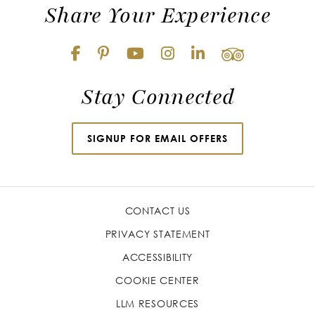
Share Your Experience
Stay Connected
SIGNUP FOR EMAIL OFFERS
CONTACT US
PRIVACY STATEMENT
ACCESSIBILITY
COOKIE CENTER
LLM RESOURCES