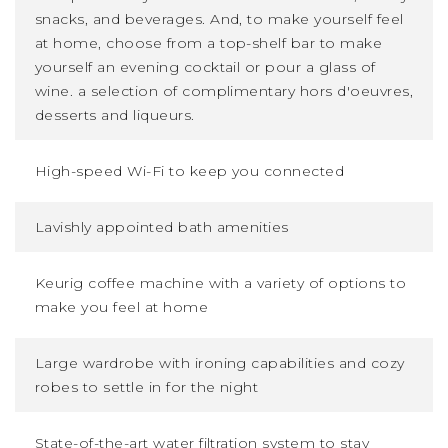
snacks, and beverages. And, to make yourself feel
at home, choose from a top-shelf bar to make
yourself an evening cocktail or pour a glass of
wine. a selection of complimentary hors d'oeuvres,
desserts and liqueurs.
High-speed Wi-Fi to keep you connected
Lavishly appointed bath amenities
Keurig coffee machine with a variety of options to
make you feel at home
Large wardrobe with ironing capabilities and cozy
robes to settle in for the night
State-of-the-art water filtration system to stay