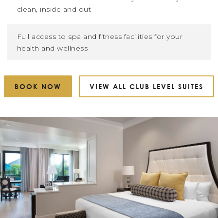
clean, inside and out
Full access to spa and fitness facilities for your
health and wellness
BOOK NOW
VIEW ALL CLUB LEVEL SUITES