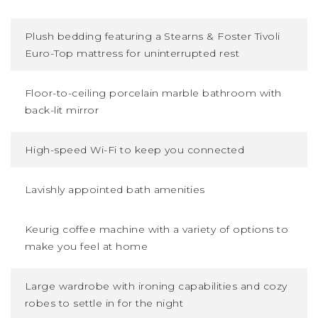
Plush bedding featuring a Stearns
&
Foster Tivoli
Euro-Top mattress for uninterrupted rest
Floor-to-ceiling porcelain marble bathroom with
back-lit mirror
High-speed Wi-Fi to keep you connected
Lavishly appointed bath amenities
Keurig coffee machine with a variety of options to
make you feel at home
Large wardrobe with ironing capabilities and cozy
robes to settle in for the night