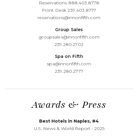
Reservations
888.403.8778
Front Desk
239.403.8777
reservations@innonfifth.com
Group Sales
groupsales@innonfifth.com
239.280.2702
Spa on Fifth
spa@innonfifth.com
239.280.2777
Awards
&
Press
Best Hotels in Naples, #4
U.S. News
&
World Report - 2025