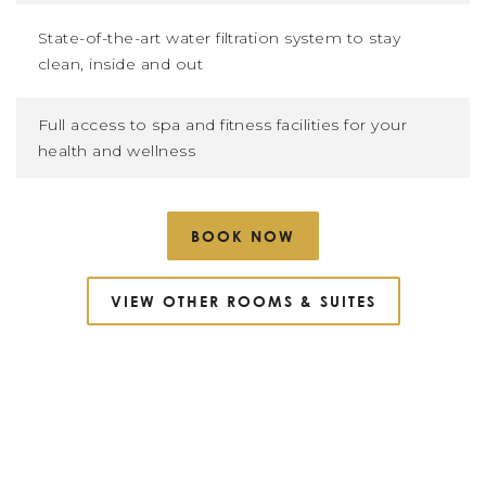
State-of-the-art water filtration system to stay
clean, inside and out
Full access to spa and fitness facilities for your
health and wellness
BOOK NOW
VIEW OTHER ROOMS
&
SUITES