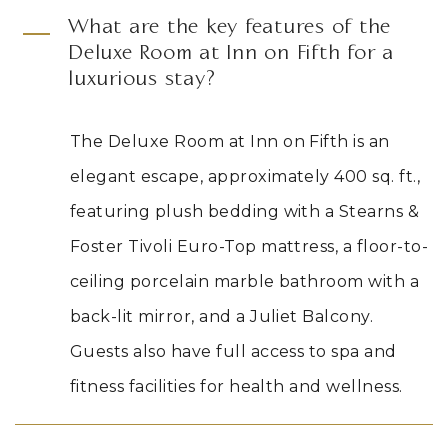
What are the key features of the
Deluxe Room at Inn on Fifth for a
luxurious stay?
The Deluxe Room at Inn on Fifth is an
elegant escape, approximately 400 sq. ft.,
featuring plush bedding with a Stearns
&
Foster Tivoli Euro-Top mattress, a floor-to-
ceiling porcelain marble bathroom with a
back-lit mirror, and a Juliet Balcony.
Guests also have full access to spa and
fitness facilities for health and wellness.