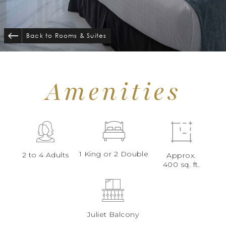
Back to Rooms
&
Suites
Amenities
1 King or 2 Double
2 to 4 Adults
Approx.
400 sq. ft.
Juliet Balcony