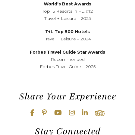
World's Best Awards
Top 15 Resorts in FL, #12
Travel + Leisure – 2025
T+L Top 500 Hotels
Travel + Leisure – 2024
Forbes Travel Guide Star Awards
Recommended
Forbes Travel Guide – 2025
Share Your Experience
Stay Connected