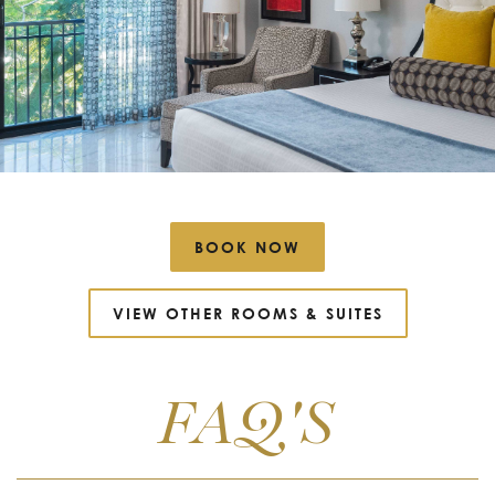
BOOK NOW
VIEW OTHER ROOMS
&
SUITES
FAQ'S