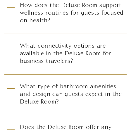
How does the Deluxe Room support
wellness routines for guests focused
on health?
What connectivity options are
available in the Deluxe Room for
business travelers?
What type of bathroom amenities
and design can guests expect in the
Deluxe Room?
Does the Deluxe Room offer any