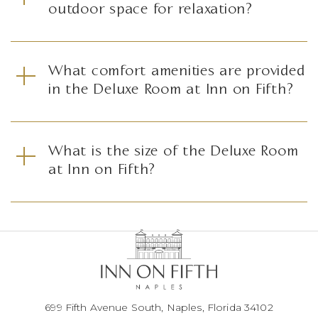
outdoor space for relaxation?
What comfort amenities are provided
in the Deluxe Room at Inn on Fifth?
What is the size of the Deluxe Room
at Inn on Fifth?
699 Fifth Avenue South, Naples, Florida 34102