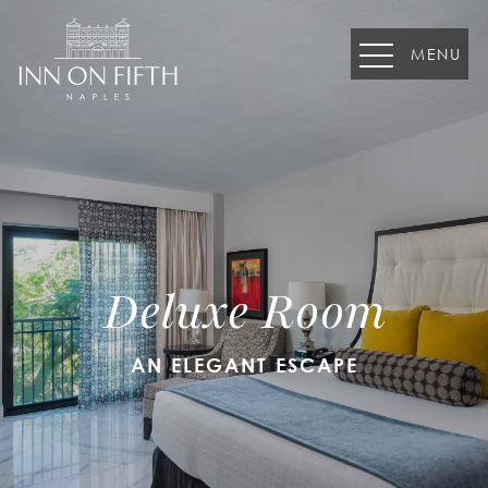
MENU
August
S
M
T
W
T
F
S
26
27
28
29
30
31
1
Deluxe Room
2
3
4
5
6
7
8
9
10
11
12
13
14
15
AN ELEGANT ESCAPE
16
17
18
19
20
21
22
23
24
25
26
27
28
29
30
31
1
2
3
4
5