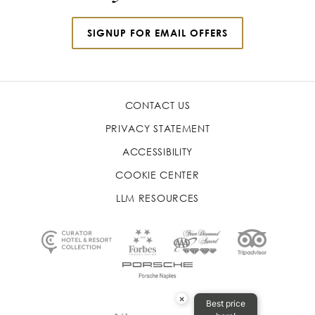
SIGNUP FOR EMAIL OFFERS
CONTACT US
PRIVACY STATEMENT
ACCESSIBILITY
COOKIE CENTER
LLM RESOURCES
×
Best price