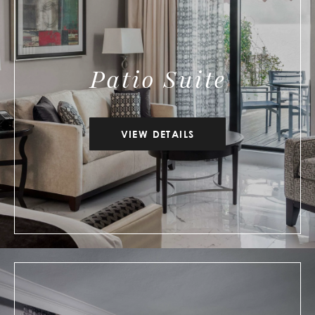
Patio Suite
VIEW DETAILS