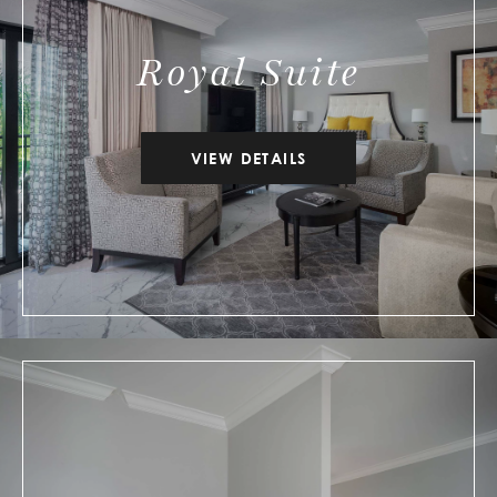
Royal Suite
VIEW DETAILS