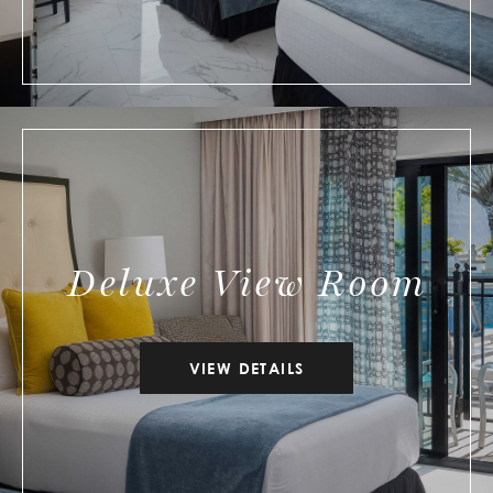
Deluxe View Room
VIEW DETAILS