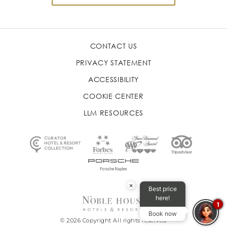
CONTACT US
PRIVACY STATEMENT
ACCESSIBILITY
COOKIE CENTER
LLM RESOURCES
×
Best price
here!
1
Book now
© 2026 Copyright All rights reserved