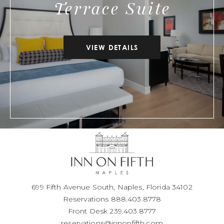
Terrace Suite
VIEW DETAILS
699 Fifth Avenue South, Naples, Florida 34102
Reservations
888.403.8778
Front Desk
239.403.8777
reservations@innonfifth.com