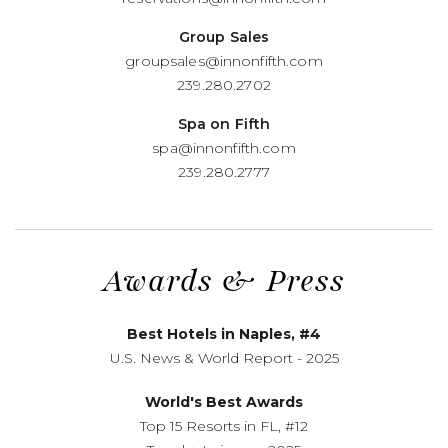
Group Sales
groupsales@innonfifth.com
239.280.2702
Spa on Fifth
spa@innonfifth.com
239.280.2777
Awards
&
Press
Best Hotels in Naples, #4
U.S. News
&
World Report - 2025
World's Best Awards
Top 15 Resorts in FL, #12