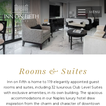
MENU
August
S
M
T
W
T
F
S
26
27
28
29
30
31
1
2
3
4
5
6
7
8
Rooms
&
Suites
9
10
11
12
13
14
15
Inn on Fifth is home to 119 elegantly appointed guest
16
17
18
19
20
21
22
rooms and suites, including 32 luxurious Club Level Suites
with exclusive amenities, in its own building. The spacious
23
24
25
26
27
28
29
accommodations in our Naples luxury hotel draw
30
31
1
2
3
4
5
inspiration from the charm and character of downtown