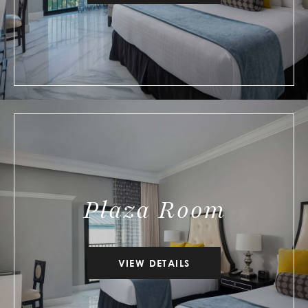
Plaza Room
VIEW DETAILS