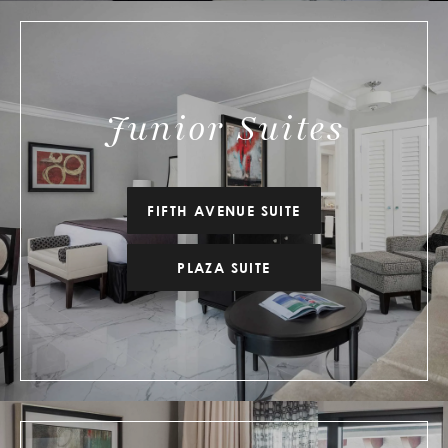
Junior Suites
FIFTH AVENUE SUITE
PLAZA SUITE