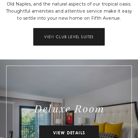
Old Naples, and the natural aspects of our tropical oasis.
Thoughtful amenities and attentive service make it easy
to settle into your new home on Fifth Avenue.
VIEW CLUB LEVEL SUITES
Deluxe Room
VIEW DETAILS