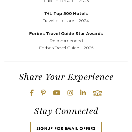
Travel + Leisure – 2025
T+L Top 500 Hotels
Travel + Leisure – 2024
Forbes Travel Guide Star Awards
Recommended
Forbes Travel Guide – 2025
Share Your Experience
Stay Connected
SIGNUP FOR EMAIL OFFERS