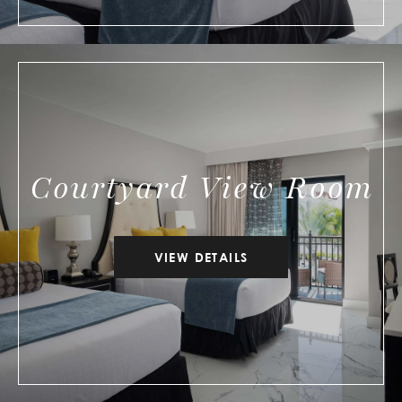
Courtyard View Room
VIEW DETAILS